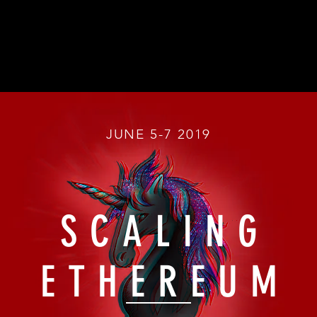
JUNE 5-7 2019
SCALING
ETHEREUM