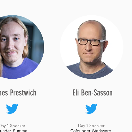
es Prestwich
Eli Ben-Sasson
Day 1 Speaker
Day 1 Speaker
under, Summa.
Cofounder, Starkware.