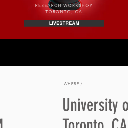
RESEARCH WORKSHOP
TORONTO, CA
LIVESTREAM
WHERE /
University o
M
Toronto, CA