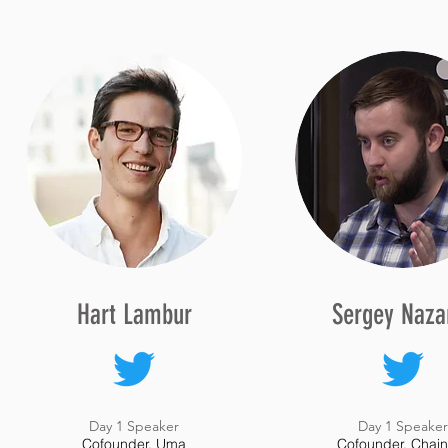
Hart Lambur
Sergey Naza
Day 1 Speaker
Day 1 Speake
Cofounder, Uma
Cofounder, Chain