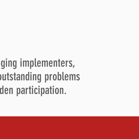
nging implementers,
 outstanding problems
den participation.