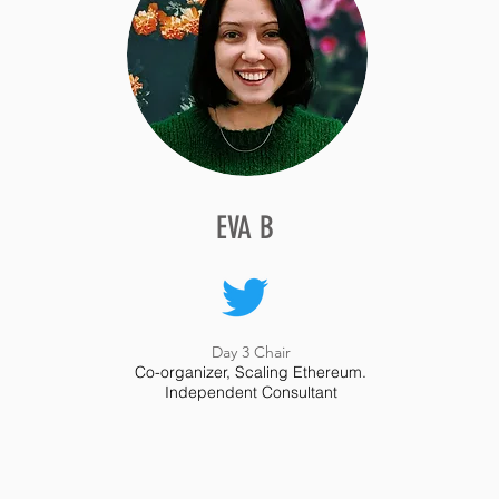
EVA B
EVA B
Day 3 Chair
Co-organizer, Scaling Ethereum.
Day 3 Chair
Independent Consultant
Co-organizer, Scaling Ethereum.
Independent Consultant