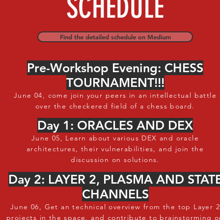
SCHEDULE
Find the detailed schedule on Medium
Pre-Workshop Evening: CHESS
TOURNAMENT!!!
June 04, come join your peers in an intellectual battle
over the checkered field of a chess board.
Day 1: ORACLES AND DEX
June 05, Learn about various DEX and oracle
architectures, their vulnerabilities, and join the
discussion on solutions.
Day 2: LAYER 2, PLASMA AND STAT
CHANNELS
June 06, Get an technical overview from the top Layer 2
projects in the space, and contribute to brainstorming 